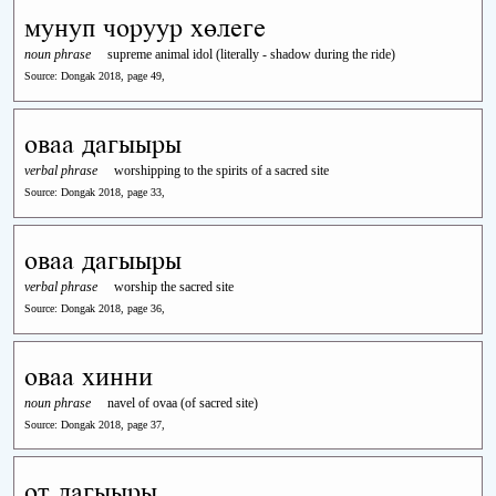
мунуп чоруур хөлеге
noun phrase
supreme animal idol (literally - shadow during the ride)
Source: Dongak 2018, page 49,
оваа дагыыры
verbal phrase
worshipping to the spirits of a sacred site
Source: Dongak 2018, page 33,
оваа дагыыры
verbal phrase
worship the sacred site
Source: Dongak 2018, page 36,
оваа хинни
noun phrase
navel of ovaa (of sacred site)
Source: Dongak 2018, page 37,
от дагыыры