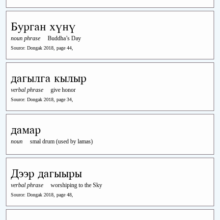
Бурган хүнү
noun phrase
Buddha’s Day
Source: Dongak 2018, page 44,
дагылга кылыр
verbal phrase
give honor
Source: Dongak 2018, page 34,
дамар
noun
smal drum (used by lamas)
Дээр дагыыры
verbal phrase
worshiping to the Sky
Source: Dongak 2018, page 48,