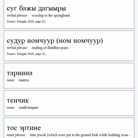
суг бажы дагыыры
verbal phrase
worship to the springhead
Source: Dongak 2018, page 35,
судур номчуур (ном номчуур)
verbal phrase
reading of Biddhist prays
Source: Dongak 2018, page 33,
тариина
noun
mantra
тенчик
noun
small timpani
тос эртине
noun phrase
nine jewels (which were put in the ground hole while building ovaa -