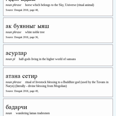
noun phrase
horse which belongs to the Sky, Universe (ritual animal)
Source: Dongak 2018, page 48,
ак буянныг ыяш
noun phrase
white noble tree
Source: Dongak 2018, page 36,
асурлар
noun pl
half-gods living in the higher world of sansara
атана сетир
noun phrase
ritual of livestock blessing to a Buddhist god (used by the Tuvans in
Naryn) (literally - divine blessing from Mogolian)
Source: Dongak 2018, page 49,
бадарчи
noun
wandering lamas tradesmen