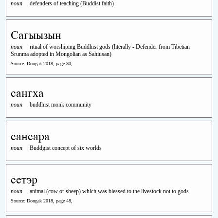
noun
defenders of teaching (Buddist faith)
Сагыызын
noun
ritual of worshiping Buddhist gods (literally - Defender from Tibetian
Srunma adopted in Mongolian as Sahiusan)
Source: Dongak 2018, page 30,
сангха
noun
buddhist monk community
сансара
noun
Buddgist concept of six worlds
сетэр
noun
animal (cow or sheep) which was blessed to the livestock not to gods
Source: Dongak 2018, page 48,