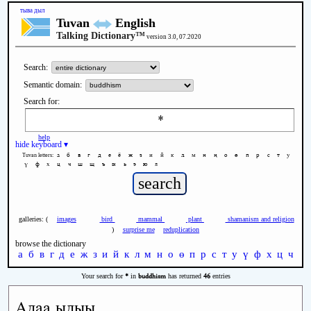
тыва дыл
Tuvan
English
Talking Dictionary™
version 3.0, 07.2020
Search:
Semantic domain:
Search for:
help
hide keyboard ▾
а
б
в
г
д
е
ё
ж
з
и
й
к
л
м
н
ң
о
ө
п
р
с
т
у
Tuvan letters:
ү
ф
х
ц
ч
ш
щ
ъ
ы
ь
э
ю
я
galleries: (
images
bird
mammal
plant
shamanism and religion
)
surprise me
reduplication
browse the dictionary
а
б
в
г
д
е
ж
з
и
й
к
л
м
н
о
ө
п
р
с
т
у
ү
ф
х
ц
ч
ш
*
buddhism
46
Your search for
in
has returned
entries
Адаа ыдыы