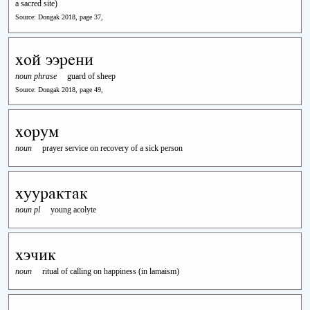
a sacred site)
Source: Dongak 2018, page 37,
хой ээрени
noun phrase
guard of sheep
Source: Dongak 2018, page 49,
хорум
noun
prayer service on recovery of a sick person
хуурактак
noun pl
young acolyte
хэчик
noun
ritual of calling on happiness (in lamaism)