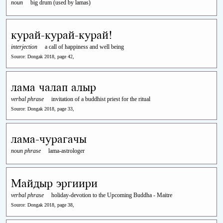
noun
big drum (used by lamas)
курай-курай-курай!
interjection
a call of happiness and well being
Source: Dongak 2018, page 42,
лама чалап алыр
verbal phrase
invitation of a buddhist priest for the ritual
Source: Dongak 2018, page 33,
лама-чурагачы
noun phrase
lama-astrologer
Майдыр эргиири
verbal phrase
holiday-devotion to the Upcoming Buddha - Maitre
Source: Dongak 2018, page 38,