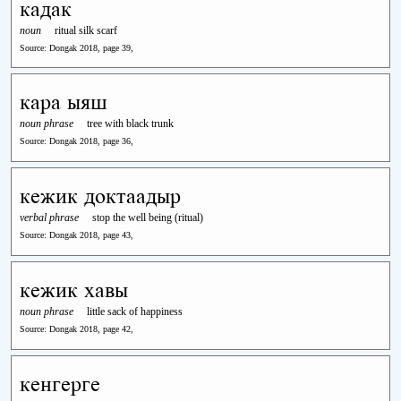
кадак
noun
ritual silk scarf
Source: Dongak 2018, page 39,
кара ыяш
noun phrase
tree with black trunk
Source: Dongak 2018, page 36,
кежик доктаадыр
verbal phrase
stop the well being (ritual)
Source: Dongak 2018, page 43,
кежик хавы
noun phrase
little sack of happiness
Source: Dongak 2018, page 42,
кенгерге