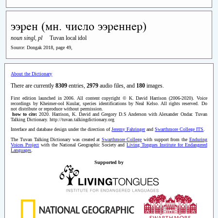
ээрен (мн. число ээреннер)
noun singl, pl
Tuvan local idol
Source: Dongak 2018, page 49,
About the Dictionary
There are currently
8309
entries,
2979
audio files, and
180
images.
First edition launched in 2006. All content copyright © K. David Harrison (2006-2020). Voice
recordings by Kheimer-ool Kuular, species identifications by Neal Kelso. All rights reserved. Do
not distribute or reproduce without permission.
how to cite:
2020. Harrison, K. David and Gregory D.S Anderson with Alexander Ondar. Tuvan
Talking Dictionary. http://tuvan.talkingdictionary.org
Interface and database design under the direction of
Jeremy Fahringer
and
Swarthmore College ITS
.
The Tuvan Talking Dictionary was created at
Swarthmore College
with support from the
Enduring
Voices Project
with the National Geographic Society and
Living Tongues Institute for Endangered
Languages
.
Supported by