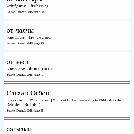
verbal phrase
fire blessing
Source: Dongak 2018, page 40,
от чаячы
noun phrase
fire - the creator
Source: Dongak 2018, page 40,
от ээзи
noun phrase
the master of fire
Source: Dongak 2018, page 41,
Сагаан-Огбен
proper name
White Oldman (Master of the Earth according to BIddhists or the
Defender of Buddhism)
Source: Dongak 2018, page 38,
сагызын