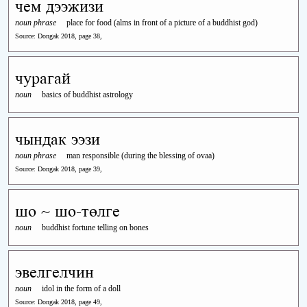
чем дээжизи
noun phrase
place for food (alms in front of a picture of a buddhist god)
Source: Dongak 2018, page 38,
чурагай
noun
basics of buddhist astrology
чындак ээзи
noun phrase
man responsible (during the blessing of ovaa)
Source: Dongak 2018, page 39,
шо ~ шо-төлге
noun
buddhist fortune telling on bones
эвелгелчин
noun
idol in the form of a doll
Source: Dongak 2018, page 49,