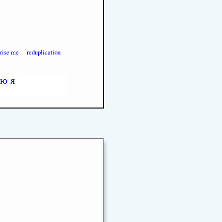
prise me
reduplication
ю
я