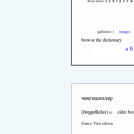
а
б
в
г
д
е
ё
ж
Tuvan letters:
galleries: (
images
browse the dictionary
а
б
чеңгешкилер
čeŋgeškiler
[
]
n.
elder bro
Source: First edition