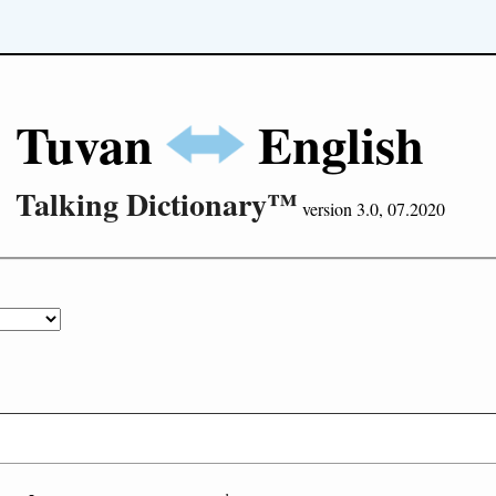
Tuvan
English
Talking Dictionary™
version 3.0, 07.2020