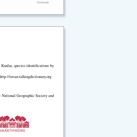
bookmark
Kuular, species identifications by
ttp://tuvan.talkingdictionary.org
e National Geographic Society and