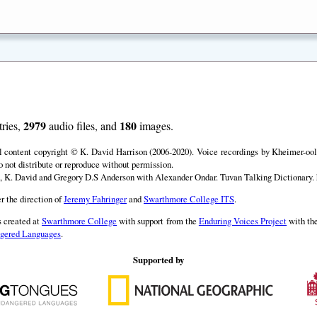
2979
180
ries,
audio files, and
images.
ll content copyright © K. David Harrison (2006-2020). Voice recordings by Kheimer-ool 
o not distribute or reproduce without permission.
, K. David and Gregory D.S Anderson with Alexander Ondar. Tuvan Talking Dictionary. h
r the direction of
Jeremy Fahringer
and
Swarthmore College ITS
.
 created at
Swarthmore College
with support from the
Enduring Voices Project
with th
angered Languages
.
Supported by