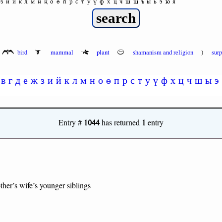
з
и
й
к
л
м
н
ң
о
ө
п
р
с
т
у
ү
ф
х
ц
ч
ш
щ
ъ
ы
ь
э
ю
я
bird
mammal
plant
shamanism and religion
)
sur
в
г
д
е
ж
з
и
й
к
л
м
н
о
ө
п
р
с
т
у
ү
ф
х
ц
ч
ш
ы
э
1044
1
Entry #
has returned
entry
ther’s wife’s younger siblings