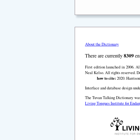
About the Dictionary
8309
There are currently
ent
First edition launched in 2006. A
Neal Kelso. All rights reserved. D
how to cite:
2020. Harrison
Interface and database design unde
The Tuvan Talking Dictionary was
Living Tongues Institute for End