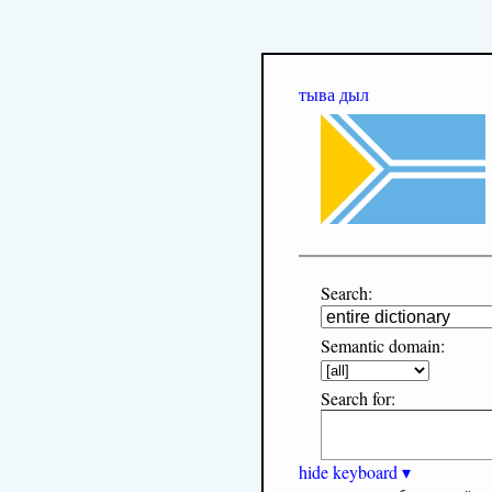
тыва дыл
Search:
Semantic domain:
Search for:
hide keyboard ▾