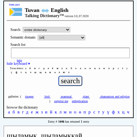
тыва дыл
Tuvan
English
Talking Dictionary™
version 3.0, 07.2020
Search:
Semantic domain:
Search for:
help
hide keyboard ▾
а
б
в
г
д
е
ё
ж
з
и
й
к
л
м
н
ң
о
ө
п
р
с
т
у
Tuvan letters:
ү
ф
х
ц
ч
ш
щ
ъ
ы
ь
э
ю
я
galleries: (
images
bird
mammal
plant
shamanism and religion
)
surprise me
reduplication
browse the dictionary
а
б
в
г
д
е
ж
з
и
й
к
л
м
н
о
ө
п
р
с
т
у
ү
ф
х
ц
ч
ш
1646
1
Entry #
has returned
entry
шыдамык, шыдамыккай