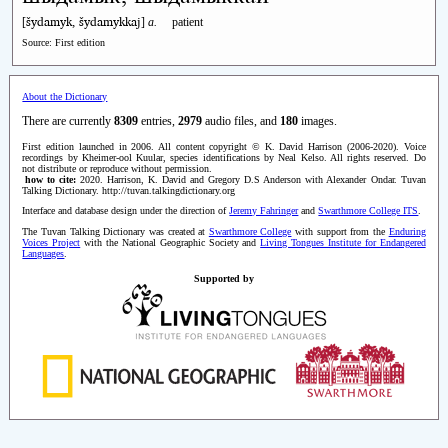
šydamyk, šydamykkaj
[
]
a.
patient
Source: First edition
About the Dictionary
There are currently
8309
entries,
2979
audio files, and
180
images.
First edition launched in 2006. All content copyright © K. David Harrison (2006-2020). Voice
recordings by Kheimer-ool Kuular, species identifications by Neal Kelso. All rights reserved. Do
not distribute or reproduce without permission.
how to cite:
2020. Harrison, K. David and Gregory D.S Anderson with Alexander Ondar. Tuvan
Talking Dictionary. http://tuvan.talkingdictionary.org
Interface and database design under the direction of
Jeremy Fahringer
and
Swarthmore College ITS
.
The Tuvan Talking Dictionary was created at
Swarthmore College
with support from the
Enduring
Voices Project
with the National Geographic Society and
Living Tongues Institute for Endangered
Languages
.
Supported by