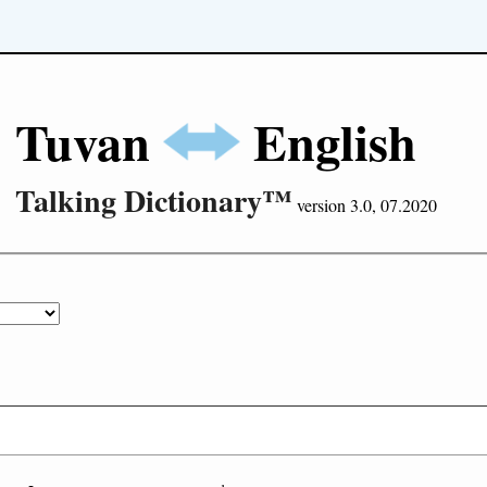
Tuvan
English
Talking Dictionary™
version 3.0, 07.2020