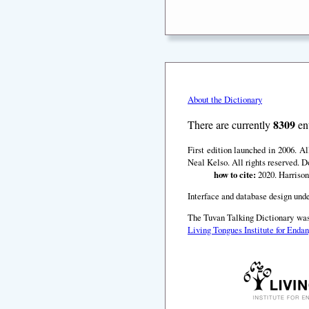
About the Dictionary
8309
There are currently
ent
First edition launched in 2006. A
Neal Kelso. All rights reserved. D
how to cite:
2020. Harrison
Interface and database design unde
The Tuvan Talking Dictionary was
Living Tongues Institute for End