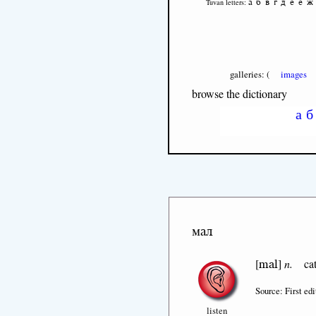
а
б
в
г
д
е
ё
ж
Tuvan letters:
galleries: (
images
browse the dictionary
а
б
мал
mal
[
]
n.
cat
Source: First edi
listen