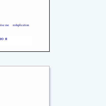
prise me
reduplication
ю
я