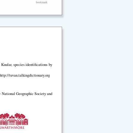
bookmark
Kuular, species identifications by
ttp://tuvan.talkingdictionary.org
e National Geographic Society and