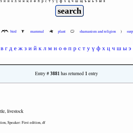
з
и
й
к
л
м
н
ң
о
ө
п
р
с
т
у
ү
ф
х
ц
ч
ш
щ
ъ
ы
ь
э
ю
я
bird
mammal
plant
shamanism and religion
)
sur
в
г
д
е
ж
з
и
й
к
л
м
н
о
ө
п
р
с
т
у
ү
ф
х
ц
ч
ш
ы
э
3881
1
Entry #
has returned
entry
tle, livestock
tion, Speaker: First edition, df