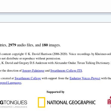
2979
180
ries,
audio files, and
images.
ll content copyright © K. David Harrison (2006-2020). Voice recordings by Kheimer-ool 
o not distribute or reproduce without permission.
, K. David and Gregory D.S Anderson with Alexander Ondar. Tuvan Talking Dictionary. h
r the direction of
Jeremy Fahringer
and
Swarthmore College ITS
.
 created at
Swarthmore College
with support from the
Enduring Voices Project
with th
angered Languages
.
Supported by