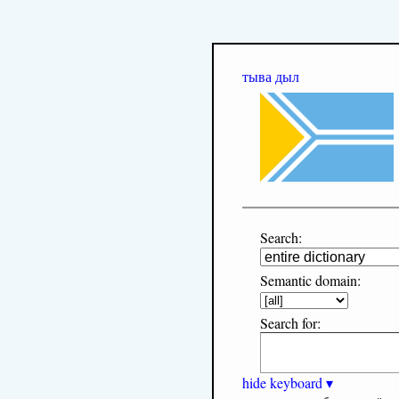
тыва дыл
Search:
Semantic domain:
Search for:
hide keyboard ▾