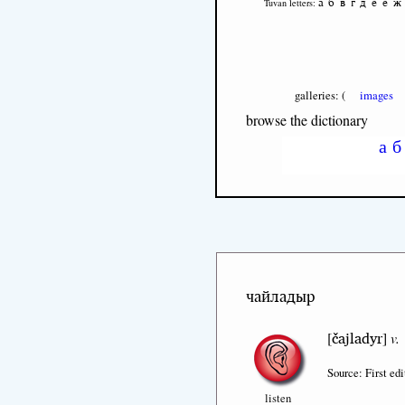
а
б
в
г
д
е
ё
ж
Tuvan letters:
galleries: (
images
browse the dictionary
а
б
чайладыр
čajladyr
[
]
v.
Source: First edi
listen