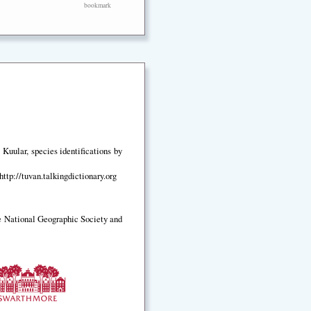
bookmark
Kuular, species identifications by
ttp://tuvan.talkingdictionary.org
e National Geographic Society and