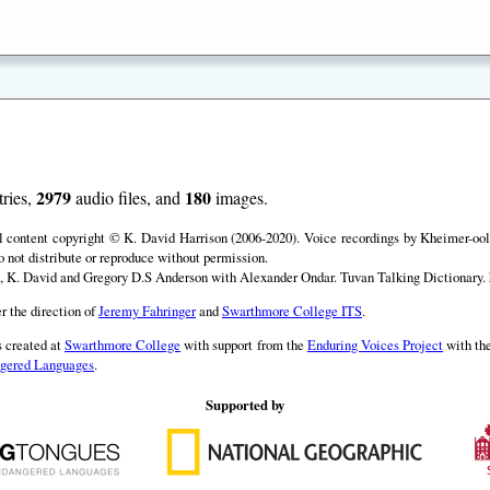
2979
180
ries,
audio files, and
images.
ll content copyright © K. David Harrison (2006-2020). Voice recordings by Kheimer-ool 
o not distribute or reproduce without permission.
, K. David and Gregory D.S Anderson with Alexander Ondar. Tuvan Talking Dictionary. h
r the direction of
Jeremy Fahringer
and
Swarthmore College ITS
.
 created at
Swarthmore College
with support from the
Enduring Voices Project
with th
angered Languages
.
Supported by