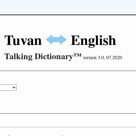
Tuvan
English
Talking Dictionary™
version 3.0, 07.2020