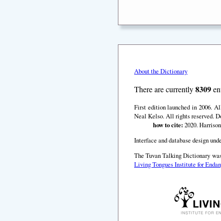
About the Dictionary
8309
There are currently
ent
First edition launched in 2006. A
Neal Kelso. All rights reserved. D
how to cite:
2020. Harrison
Interface and database design unde
The Tuvan Talking Dictionary was
Living Tongues Institute for End