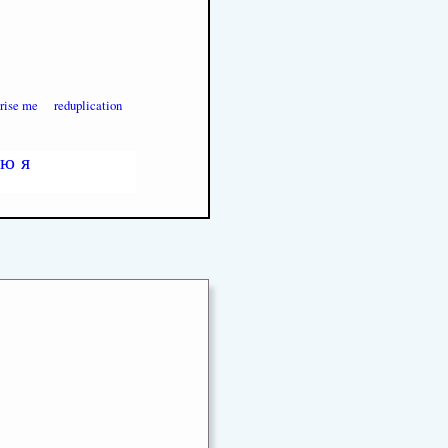
prise me
reduplication
ю
я