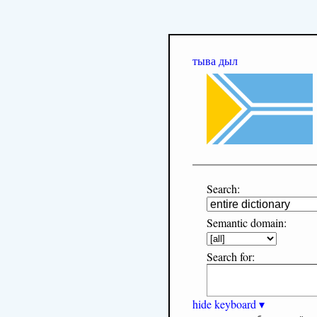
тыва дыл
Search:
Semantic domain:
Search for:
hide keyboard ▾