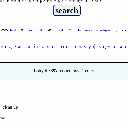
з
и
й
к
л
м
н
ң
о
ө
п
р
с
т
у
ү
ф
х
ц
ч
ш
щ
ъ
ы
ь
э
ю
я
bird
mammal
plant
shamanism and religion
)
sur
в
г
д
е
ж
з
и
й
к
л
м
н
о
ө
п
р
с
т
у
ү
ф
х
ц
ч
ш
ы
э
5397
1
Entry #
has returned
entry
clean up
tion