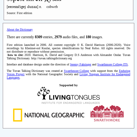
eeremčigej duzaa
[
]
n.
cobweb
Source: First edition
About the Dictionary
There are currently
8309
entries,
2979
audio files, and
180
images.
First edition launched in 2006. All content copyright © K. David Harrison (2006-2020). Voice
recordings by Kheimer-ool Kuular, species identifications by Neal Kelso. All rights reserved. Do
not distribute or reproduce without permission.
how to cite:
2020. Harrison, K. David and Gregory D.S Anderson with Alexander Ondar. Tuvan
Talking Dictionary. http://tuvan.talkingdictionary.org
Interface and database design under the direction of
Jeremy Fahringer
and
Swarthmore College ITS
.
The Tuvan Talking Dictionary was created at
Swarthmore College
with support from the
Enduring
Voices Project
with the National Geographic Society and
Living Tongues Institute for Endangered
Languages
.
Supported by