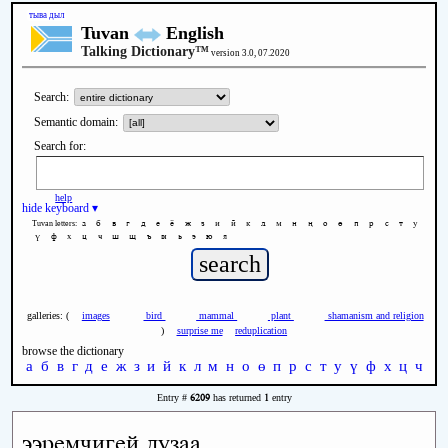
тыва дыл
Tuvan
English
Talking Dictionary™
version 3.0, 07.2020
Search:
Semantic domain:
Search for:
help
hide keyboard ▾
а
б
в
г
д
е
ё
ж
з
и
й
к
л
м
н
ң
о
ө
п
р
с
т
у
Tuvan letters:
ү
ф
х
ц
ч
ш
щ
ъ
ы
ь
э
ю
я
galleries: (
images
bird
mammal
plant
shamanism and religion
)
surprise me
reduplication
browse the dictionary
а
б
в
г
д
е
ж
з
и
й
к
л
м
н
о
ө
п
р
с
т
у
ү
ф
х
ц
ч
ш
6209
1
Entry #
has returned
entry
ээремчигей дузаа