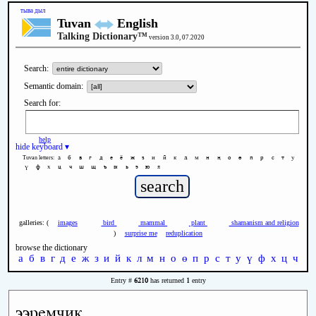
тыва дыл
Tuvan
English
Talking Dictionary™
version 3.0, 07.2020
Search:
Semantic domain:
Search for:
help
hide keyboard ▾
а
б
в
г
д
е
ё
ж
з
и
й
к
л
м
н
ң
о
ө
п
р
с
т
у
Tuvan letters:
ү
ф
х
ц
ч
ш
щ
ъ
ы
ь
э
ю
я
galleries: (
images
bird
mammal
plant
shamanism and religion
)
surprise me
reduplication
browse the dictionary
а
б
в
г
д
е
ж
з
и
й
к
л
м
н
о
ө
п
р
с
т
у
ү
ф
х
ц
ч
ш
6210
1
Entry #
has returned
entry
ээремчик