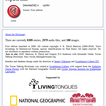
eeremčik
[
]
n.
spider
Source: First edition
listen
About the Dictionary
There are currently
8309
entries,
2979
audio files, and
180
images.
First edition launched in 2006. All content copyright © K. David Harrison (2006-2020). Voice
recordings by Kheimer-ool Kuular, species identifications by Neal Kelso. All rights reserved. Do
not distribute or reproduce without permission.
how to cite:
2020. Harrison, K. David and Gregory D.S Anderson with Alexander Ondar. Tuvan
Talking Dictionary. http://tuvan.talkingdictionary.org
Interface and database design under the direction of
Jeremy Fahringer
and
Swarthmore College ITS
.
The Tuvan Talking Dictionary was created at
Swarthmore College
with support from the
Enduring
Voices Project
with the National Geographic Society and
Living Tongues Institute for Endangered
Languages
.
Supported by