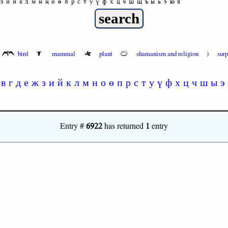
з
и
й
к
л
м
н
ң
о
ө
п
р
с
т
у
ү
ф
х
ц
ч
ш
щ
ъ
ы
ь
э
ю
я
bird
mammal
plant
shamanism and religion
)
sur
в
г
д
е
ж
з
и
й
к
л
м
н
о
ө
п
р
с
т
у
ү
ф
х
ц
ч
ш
ы
э
6922
1
Entry #
has returned
entry