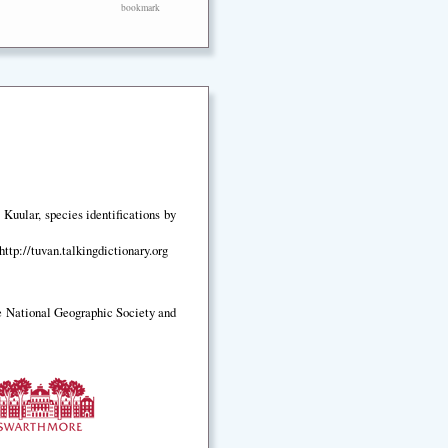
bookmark
Kuular, species identifications by
ttp://tuvan.talkingdictionary.org
e National Geographic Society and