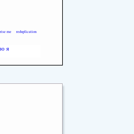
prise me
reduplication
ю
я