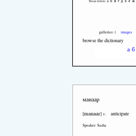
а
б
в
г
д
е
ё
ж
Tuvan letters:
galleries: (
images
browse the dictionary
а
б
манаар
manaar
[
]
v.
anticipate
Speaker: Sasha