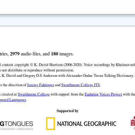
2979
180
ries,
audio files, and
images.
ll content copyright © K. David Harrison (2006-2020). Voice recordings by Kheimer-ool 
o not distribute or reproduce without permission.
, K. David and Gregory D.S Anderson with Alexander Ondar. Tuvan Talking Dictionary. h
r the direction of
Jeremy Fahringer
and
Swarthmore College ITS
.
 created at
Swarthmore College
with support from the
Enduring Voices Project
with th
angered Languages
.
Supported by