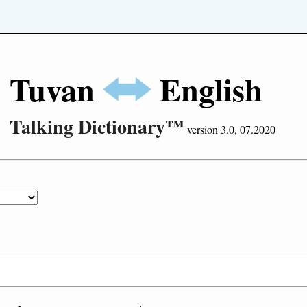
Tuvan
English
Talking Dictionary™
version 3.0, 07.2020