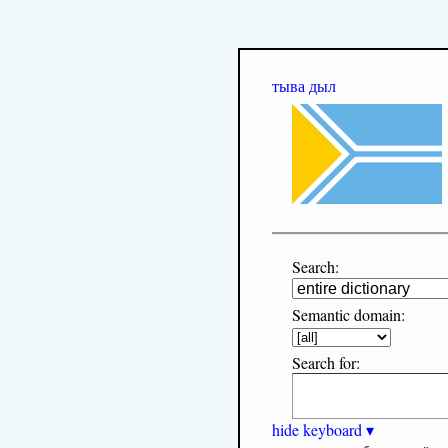
тыва дыл
Search:
Semantic domain:
Search for:
hide keyboard ▾