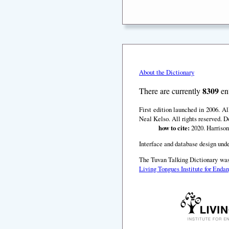
About the Dictionary
8309
There are currently
ent
First edition launched in 2006. A
Neal Kelso. All rights reserved. D
how to cite:
2020. Harrison
Interface and database design unde
The Tuvan Talking Dictionary was
Living Tongues Institute for End