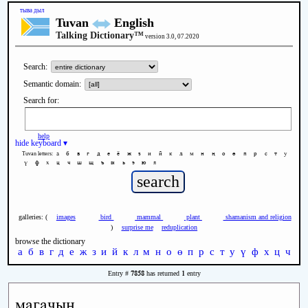
тыва дыл
Tuvan
English
Talking Dictionary™
version 3.0, 07.2020
Search:
Semantic domain:
Search for:
help
hide keyboard ▾
а
б
в
г
д
е
ё
ж
з
и
й
к
л
м
н
ң
о
ө
п
р
с
т
у
Tuvan letters:
ү
ф
х
ц
ч
ш
щ
ъ
ы
ь
э
ю
я
galleries: (
images
bird
mammal
plant
shamanism and religion
)
surprise me
reduplication
browse the dictionary
а
б
в
г
д
е
ж
з
и
й
к
л
м
н
о
ө
п
р
с
т
у
ү
ф
х
ц
ч
ш
7858
1
Entry #
has returned
entry
магачын