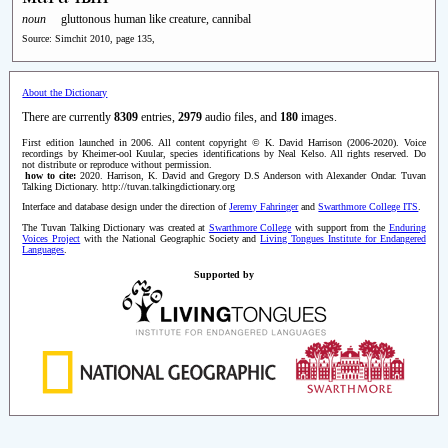
noun
gluttonous human like creature, cannibal
Source: Simchit 2010, page 135,
About the Dictionary
There are currently
8309
entries,
2979
audio files, and
180
images.
First edition launched in 2006. All content copyright © K. David Harrison (2006-2020). Voice
recordings by Kheimer-ool Kuular, species identifications by Neal Kelso. All rights reserved. Do
not distribute or reproduce without permission.
how to cite:
2020. Harrison, K. David and Gregory D.S Anderson with Alexander Ondar. Tuvan
Talking Dictionary. http://tuvan.talkingdictionary.org
Interface and database design under the direction of
Jeremy Fahringer
and
Swarthmore College ITS
.
The Tuvan Talking Dictionary was created at
Swarthmore College
with support from the
Enduring
Voices Project
with the National Geographic Society and
Living Tongues Institute for Endangered
Languages
.
Supported by